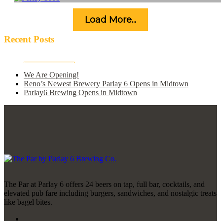
Load More...
Recent Posts
We Are Opening!
Reno’s Newest Brewery Parlay 6 Opens in Midtown
Parlay6 Brewing Opens in Midtown
The Par at Parlay 6 offers 24 beers on tap, full bar, cocktails, and
elevated pub fare including burgers, sandwiches, and nostalgic treats
like bagel bites.