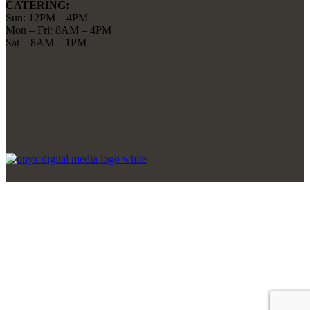
CATERING:
Sun: 12PM – 4PM
Mon – Fri: 8AM – 4PM
Sat – 8AM – 1PM