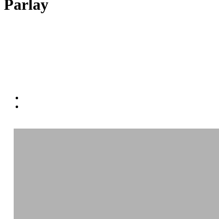
Parlay