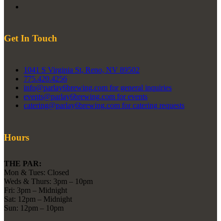
Get In Touch
1041 S Virginia St, Reno, NV 89502
775.420.4256
info@parlay6brewing.com for general inquiries
events@parlay6brewing.com for events
catering@parlay6brewing.com for catering requests
Hours
THE PAR:
Mon & Tues: Closed
Weds & Thurs: 3pm – 10pm
Fri: 3pm – Midnight
Sat: 12pm – Midnight
Sun: 12pm – 10pm