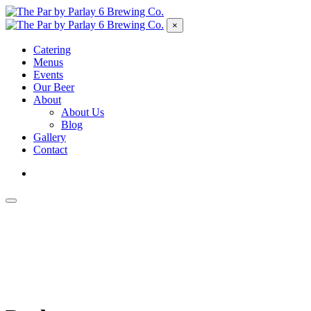
×
Catering
Menus
Events
Our Beer
About
About Us
Blog
Gallery
Contact