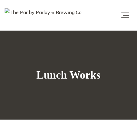
Lunch Works