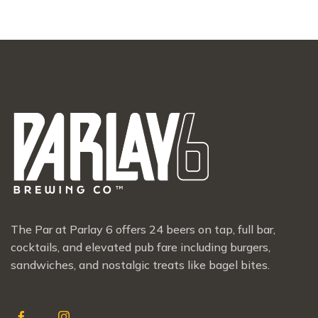
The Par at Parlay 6 offers 24 beers on tap, full bar,
cocktails, and elevated pub fare including burgers,
sandwiches, and nostalgic treats like bagel bites.