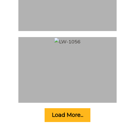
Load More...