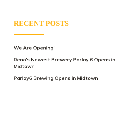
RECENT POSTS
We Are Opening!
Reno’s Newest Brewery Parlay 6 Opens in
Midtown
Parlay6 Brewing Opens in Midtown