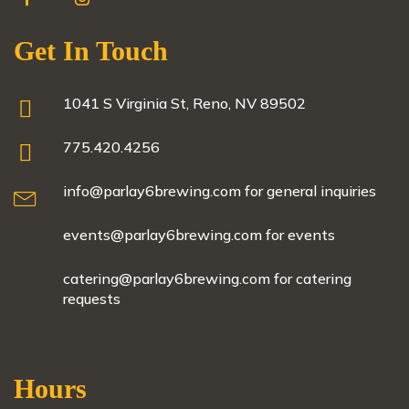
Get In Touch
1041 S Virginia St, Reno, NV 89502
775.420.4256
info@parlay6brewing.com for general inquiries
events@parlay6brewing.com for events
catering@parlay6brewing.com for catering
requests
Hours