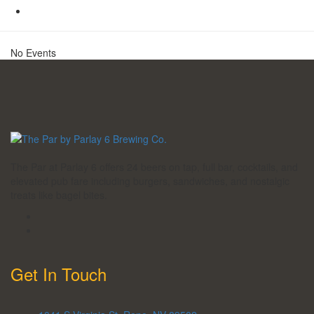
No Events
The Par at Parlay 6 offers 24 beers on tap, full bar, cocktails, and
elevated pub fare including burgers, sandwiches, and nostalgic
treats like bagel bites.
Get In Touch