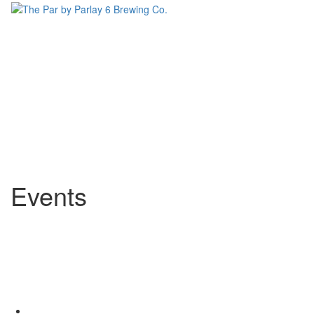
Events