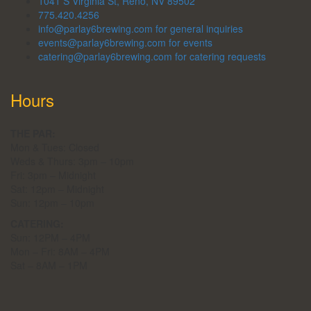
1041 S Virginia St, Reno, NV 89502
775.420.4256
info@parlay6brewing.com for general inquiries
events@parlay6brewing.com for events
catering@parlay6brewing.com for catering requests
Hours
THE PAR:
Mon & Tues: Closed
Weds & Thurs: 3pm – 10pm
Fri: 3pm – Midnight
Sat: 12pm – Midnight
Sun: 12pm – 10pm
CATERING:
Sun: 12PM – 4PM
Mon – Fri: 8AM – 4PM
Sat – 8AM – 1PM