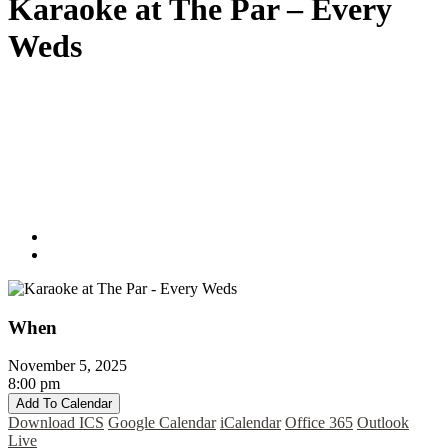
Karaoke at The Par – Every
Weds
When
November 5, 2025
8:00 pm
Add To Calendar
Download ICS
Google Calendar
iCalendar
Office 365
Outlook
Live