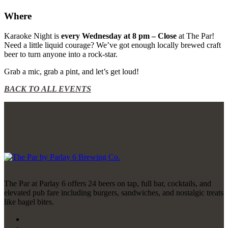
Where
Karaoke Night is
every Wednesday at 8 pm – Close
at The Par!
Need a little liquid courage? We’ve got enough locally brewed craft
beer to turn anyone into a rock-star.
Grab a mic, grab a pint, and let’s get loud!
BACK TO ALL EVENTS
The Par at Parlay 6 offers 24 beers on tap, full bar, cocktails, and
elevated pub fare including burgers, sandwiches, and nostalgic treats
like bagel bites.