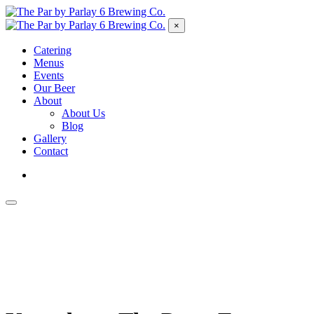
×
Catering
Menus
Events
Our Beer
About
About Us
Blog
Gallery
Contact