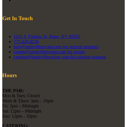
Get In Touch
1041 S Virginia St, Reno, NV 89502
775.420.4256
info@parlay6brewing.com for general inquiries
events@parlay6brewing.com for events
catering@parlay6brewing.com for catering requests
Hours
THE PAR:
Mon & Tues: Closed
Weds & Thurs: 3pm – 10pm
Fri: 3pm – Midnight
Sat: 12pm – Midnight
Sun: 12pm – 10pm
CATERING: